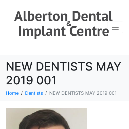
NEW DENTISTS MAY
2019 001
Home
Dentists
NEW DENTISTS MAY 2019 001