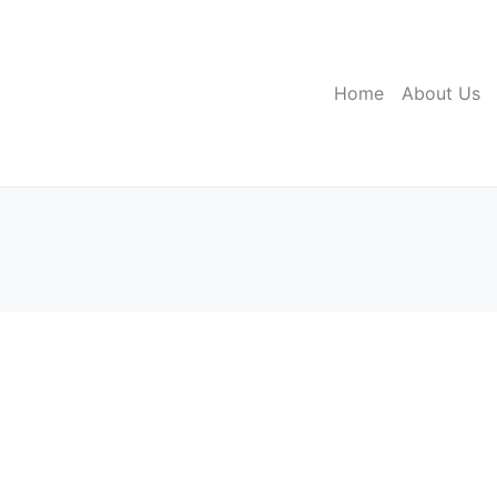
Home
About Us