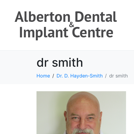
dr smith
Home
Dr. D. Hayden-Smith
dr smith