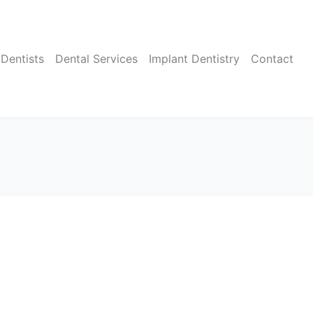
Dentists
Dental Services
Implant Dentistry
Contact